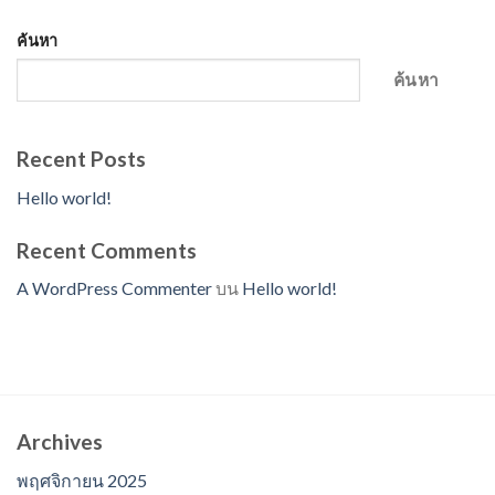
ค้นหา
ค้นหา
Recent Posts
Hello world!
Recent Comments
A WordPress Commenter
บน
Hello world!
Archives
พฤศจิกายน 2025