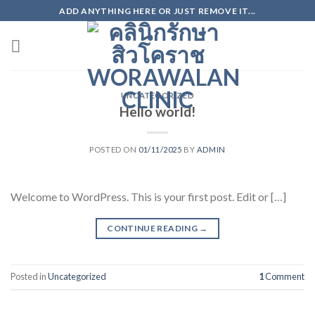
Skip
ADD ANYTHING HERE OR JUST REMOVE IT...
to
content
UNCATEGORIZED
Hello world!
POSTED ON
01/11/2025
BY
ADMIN
Welcome to WordPress. This is your first post. Edit or […]
CONTINUE READING
→
Posted in
Uncategorized
1
Comment